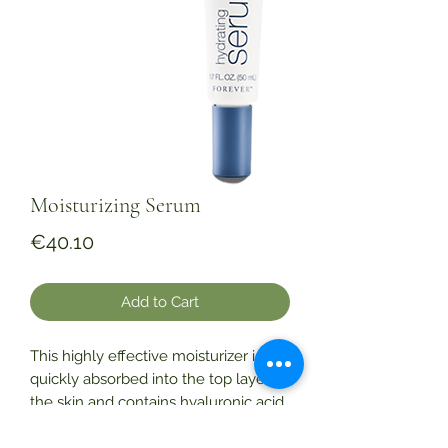
Moisturizing Serum
Price
€40.10
Add to Cart
This highly effective moisturizer is
quickly absorbed into the top layer of
the skin and contains hyaluronic acid
and stabilized aloe gel to boost the