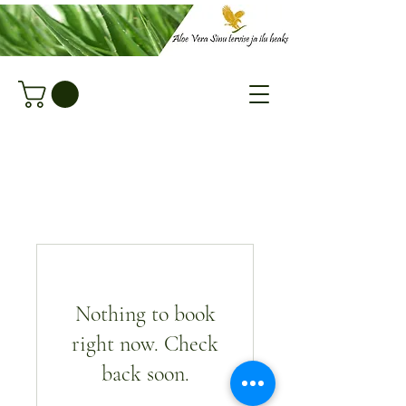
Nothing to book
right now. Check
back soon.