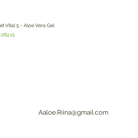
Quick View
et Vital 5 - Aloe Vera Gel
rice
289.15
Aaloe.Riina@gmail.com