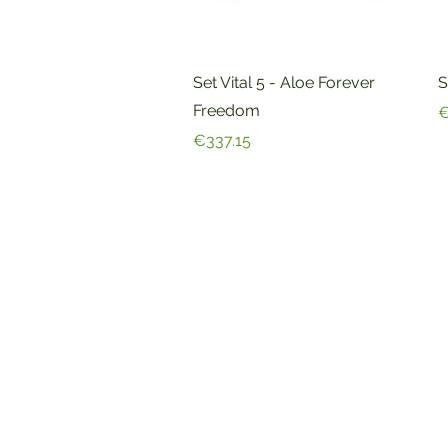
Quick View
Set Vital 5 - Aloe Forever
S
Freedom
P
€
Price
€337.15