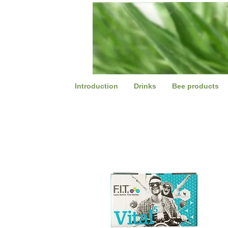
Introduction
Drinks
Bee products