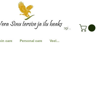
Logi Sisse
kin care
Personal care
Veel...