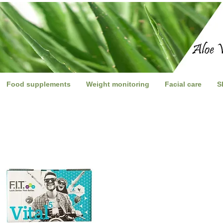
Food supplements
Weight monitoring
Facial care
S