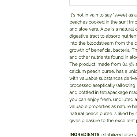
It's not in vain to say "sweet as
peaches cooked in the sun! Imp
and aloe vera. Aloe is a natural 
digestive tract to absorb nutrien
into the bloodstream from the 
growth of beneficial bacteria.
and other nutrients found in a
The product, made from 84.5% sta
calcium peach puree, has a uniq
with valuable substances derive
processed aseptically (allowing 
and bottled in tetrapackage mad
you can enjoy fresh, undiluted al
valuable properties as nature has
natural peach puree is liked by c
gives pleasure to the excellent 
INGREDIENTS::
stabilized aloe v