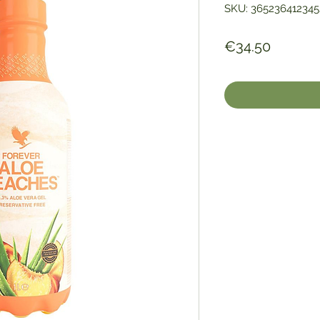
SKU: 365236412345
Price
€34.50