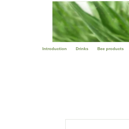
Introduction
Drinks
Bee products