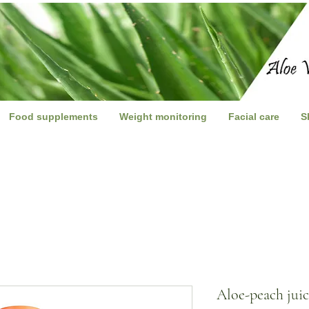
Food supplements
Weight monitoring
Facial care
S
Aloe-peach jui