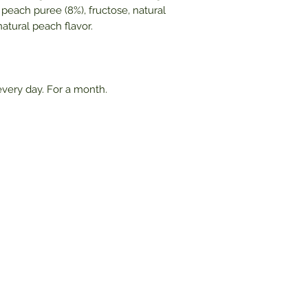
al peach puree (8%), fructose, natural
atural peach flavor.
very day. For a month.