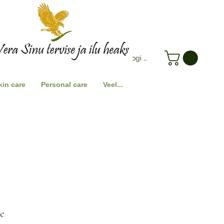
Logi Sisse
kin care
Personal care
Veel...
ce