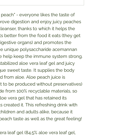
 a peach" - everyone likes the taste of
rove digestion and enjoy juicy peaches
cleanser, thanks to which it helps the
ts better from the food it eats (they get
digestive organs) and promotes the
 The unique polysaccharide acemannan
loe help keep the immune system strong.
bilized aloe vera leaf gel and juicy
ue sweet taste. It supplies the body
d from aloe. Aloe peach juice is
it to be produced without preservatives)
e from 100% recyclable materials, so
oe vera gel that has retained its
 created it. This refreshing drink with
hildren and adults alike, because it
peach taste as well as the great feeling!
era leaf gel (84.5% aloe vera leaf gel,