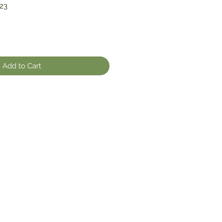
23
Add to Cart