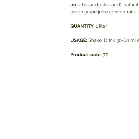
ascorbic acid, citric acid), natur
green grape juice concentrate, n
QUANTITY:
1 liter
USAGE:
Shake. Drink 30-60 ml e
Product code:
77