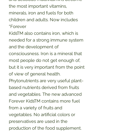
the most important vitamins,
minerals, iron and fuels for both
children and adults. Now includes
“Forever
KidsTM also contains iron, which is
needed for a strong immune system
and the development of
consciousness. Iron is a mineral that
most people do not get enough of,
but it is very important from the point
of view of general health.
Phytonutrients are very useful plant-
based nutrients derived from fruits
and vegetables. The new advanced
Forever KidsTM contains more fuel
from a variety of fruits and
vegetables. No artificial colors or
preservatives are used in the
production of the food supplement.