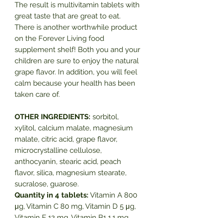
The result is multivitamin tablets with
great taste that are great to eat.
There is another worthwhile product
on the Forever Living food
supplement shelf! Both you and your
children are sure to enjoy the natural
grape flavor. In addition, you will feel
calm because your health has been
taken care of.
OTHER INGREDIENTS:
sorbitol,
xylitol, calcium malate, magnesium
malate, citric acid, grape flavor,
microcrystalline cellulose,
anthocyanin, stearic acid, peach
flavor, silica, magnesium stearate,
sucralose, guarose.
Quantity in 4 tablets:
Vitamin A 800
μg, Vitamin C 80 mg, Vitamin D 5 μg,
Vitamin E 12 mg, Vitamin B1 1.1 mg,