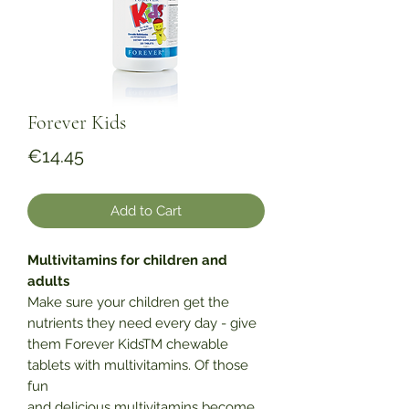
Forever Kids
Price
€14.45
Add to Cart
Multivitamins for children and
adults
Make sure your children get the
nutrients they need every day - give
them Forever KidsTM chewable
tablets with multivitamins. Of those
fun
and delicious multivitamins become