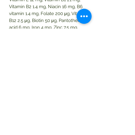
Vitamin B2 1.4 mg, Niacin 16 mg, B6
vitamin 1.4 mg, Folate 200 μg, Vitamin
B12 2.5 μg, Biotin 50 μg, Pantothenic
acid 6 mg, Iron 4 mg, Zinc 7.5 mg,
Patented mixture * 40 mg. * Red
pepper powder, tomato powder,
strawberry powder, cranberry
powder, lettuce-euterine palm, berry
powder, mangosteen powder, fence
yarn powder, berry powder,
pomegranate powder, blueberry
powder, broccoli powder, spinach
powder, edible cabbage powder, leaf
cabbage powder
pumpkin powder, grape powder,
apple powder, malpighi extract
powder,
cabbage powder, onion powder.