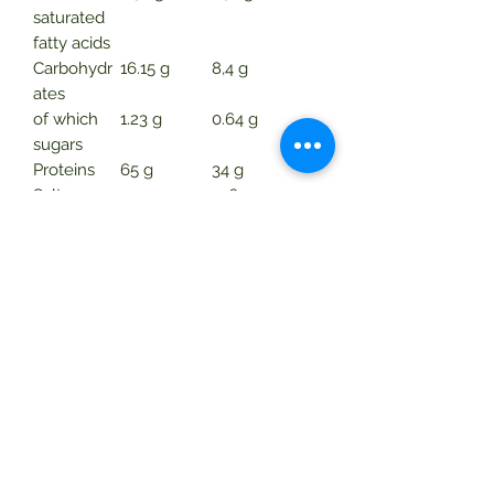
saturated
fatty acids
Carbohydr
16.15 g
8,4 g
ates
of which
1.23 g
0.64 g
sugars
Proteins
65 g
34 g
Salt
2,2 g
1.16 g
Consumption.
Twice a day. Sprinkle
one measuring spoon of powder
(iron) into 240 ml of water or other
drink. Stir well before drinking. Store
in tightly closed original packaging in
a dry place at room temperature.
Warnings
Do not exceed the recommended
daily allowance.