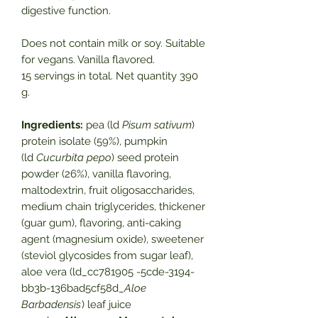
digestive function.
Does not contain milk or soy. Suitable
for vegans. Vanilla flavored.
15 servings in total. Net quantity 390
g.
Ingredients:
pea (ld
Pisum sativum
)
protein isolate (59%), pumpkin
(ld
Cucurbita pepo
) seed protein
powder (26%), vanilla flavoring,
maltodextrin, fruit oligosaccharides,
medium chain triglycerides, thickener
(guar gum), flavoring, anti-caking
agent (magnesium oxide), sweetener
(steviol glycosides from sugar leaf),
aloe vera (ld_cc781905 -5cde-3194-
bb3b-136bad5cf58d_
Aloe
Barbadensis
) leaf juice