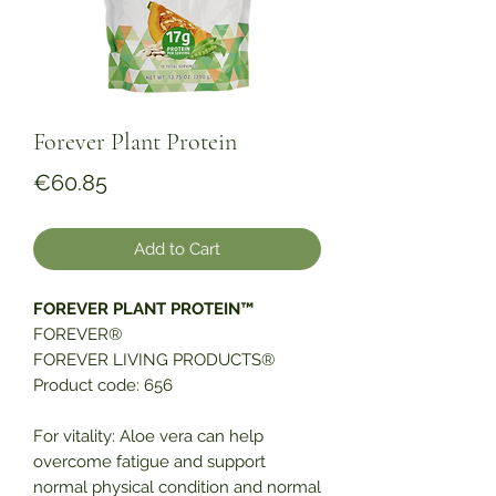
Forever Plant Protein
Price
€60.85
Add to Cart
FOREVER PLANT PROTEIN™
FOREVER®
FOREVER LIVING PRODUCTS®
Product code: 656
For vitality: Aloe vera can help
overcome fatigue and support
normal physical condition and normal