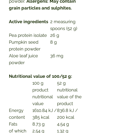
powder.
Allergens: May contain
grain particles and sulphites.
Active ingredients
2 measuring
spoons (52 g)
Pea protein isolate
26 g
Pumpkin seed
8 g
protein powder
Aloe leaf juice
36 mg
powder
Nutritional value of 100/52 g:
100 g
52 g
product
nutritional
nutritional
value of the
value
product
Energy
1610.84 kJ /
836.8 kJ /
content
385 kcal
200 kcal
Fats
8.73 g
4.54 g
of which
2.54 g
1.32 g