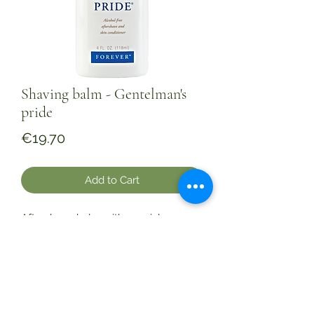
Shaving balm - Gentelman's
pride
Price
€19.70
Add to Cart
Aftershave balm with special
moisturizing ingredients. Shaving
irritates the skin and often injures it,
so it is worth sprinkling the skin with
this balm. Enjoy the scent of purity
and masculinity. 118 m