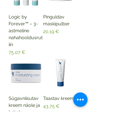
Logic by
Pinguldav
Forever™ – 3-
maskipulber
astmeline
Hinta
20,19 €
nahahooldusrut
iin
Hinta
75,07 €
Sügavniisutav
Taastav kreem
kreem näole ja
Hinta
43,75 €
kehale
Hinta
36,35 €
Vegan!
Uus!