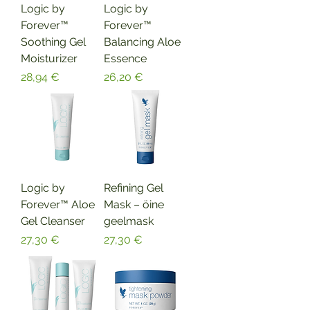
Logic by
Logic by
Forever™
Forever™
Soothing Gel
Balancing Aloe
Moisturizer
Essence
Hinta
Hinta
28,94 €
26,20 €
Logic by
Refining Gel
Forever™ Aloe
Mask – öine
Gel Cleanser
geelmask
Hinta
Hinta
27,30 €
27,30 €